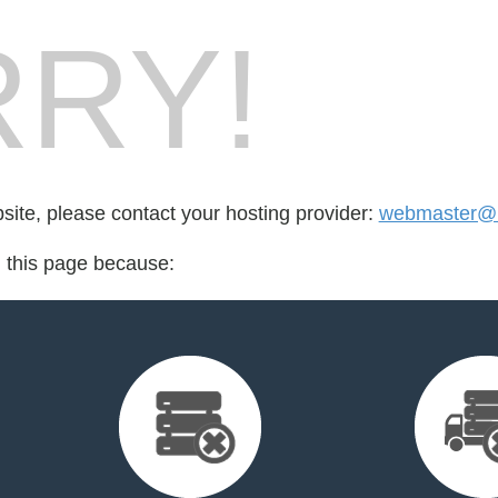
RY!
bsite, please contact your hosting provider:
webmaster@h
d this page because: