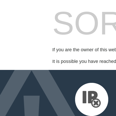
SOR
If you are the owner of this we
It is possible you have reache