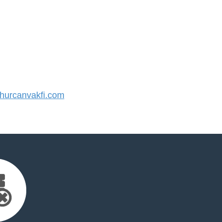
urcanvakfi.com