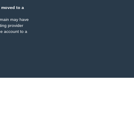
 moved to a
omain may have
ing provider
e account to a