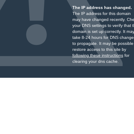
The IP address has changed.
The IP address for this domain
may have changed recently. Ch
your DNS settings to verify that 
domain is set up correctly. It ma
take 8-24 hours for DNS change
to propagate. It may be possible
restore access to this site by
following these instructions
for
clearing your dns cache.